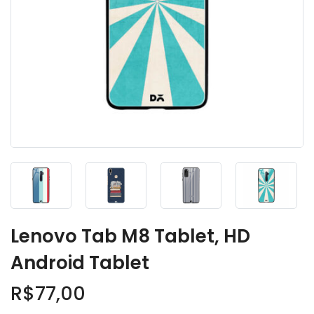
Lenovo Tab M8 Tablet, HD
Android Tablet
R$
77,00