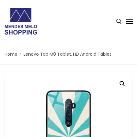
Home
Lenovo Tab M8 Tablet, HD Android Tablet